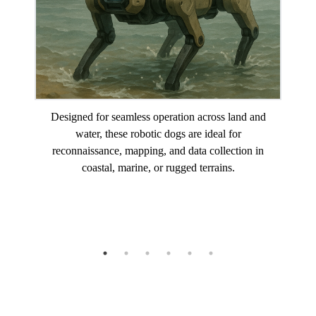
Designed for seamless operation across land and
water, these robotic dogs are ideal for
reconnaissance, mapping, and data collection in
coastal, marine, or rugged terrains.