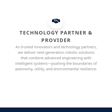
TECHNOLOGY PARTNER &
PROVIDER
As trusted innovators and technology partners,
we deliver next-generation robotic solutions
that combine advanced engineering with
intelligent systems—pushing the boundaries of
autonomy, utility, and environmental resilience.