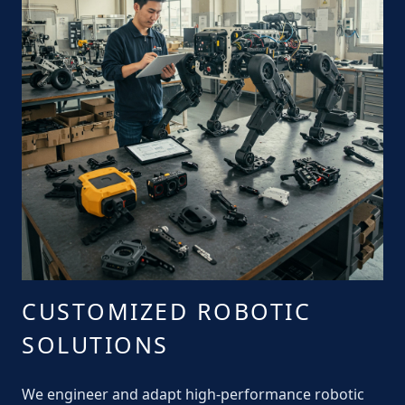
CUSTOMIZED ROBOTIC
SOLUTIONS
We engineer and adapt high-performance robotic