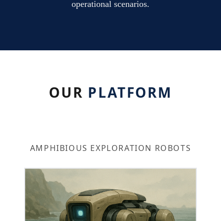
operational scenarios.
OUR
PLATFORM
AMPHIBIOUS EXPLORATION ROBOTS