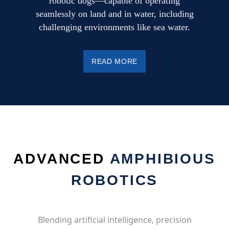
robotic dogs—capable of operating
seamlessly on land and in water, including
challenging environments like sea water.
READ MORE
ADVANCED
AMPHIBIOUS
ROBOTICS
Blending artificial intelligence, precision