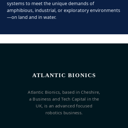
systems to meet the unique demands of
amphibious, industrial, or exploratory environments
—on land and in water.
ATLANTIC BIONICS
Atlantic Bionics, based in Cheshire,
a Business and Tech Capital in the
UK, is an advanced focused
robotics business.