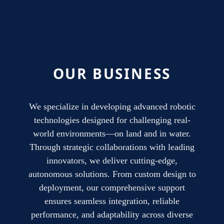
OUR BUSINESS
We specialize in developing advanced robotic
technologies designed for challenging real-
world environments—on land and in water.
Through strategic collaborations with leading
innovators, we deliver cutting-edge,
autonomous solutions. From custom design to
deployment, our comprehensive support
ensures seamless integration, reliable
performance, and adaptability across diverse