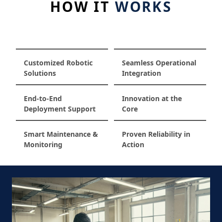
HOW IT
WORKS
Customized Robotic
Seamless Operational
Solutions
Integration
End-to-End
Innovation at the
Deployment Support
Core
Smart Maintenance &
Proven Reliability in
Monitoring
Action