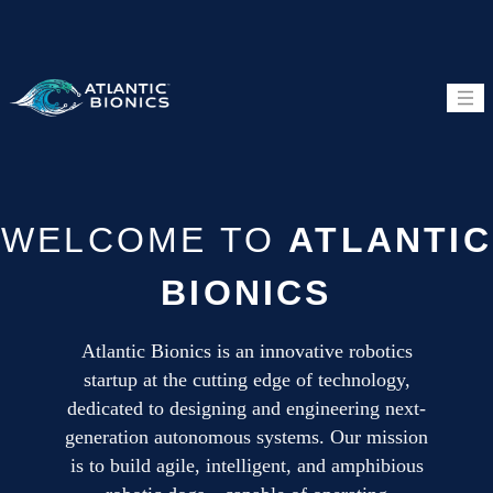
HOME
QUADRUPED
WELCOME TO
HUMANOID
ATLANTIC
TECHNOLOGY
BIONICS
Atlantic Bionics is an innovative robotics
startup at the cutting edge of technology,
dedicated to designing and engineering next-
generation autonomous systems. Our mission
is to build agile, intelligent, and amphibious