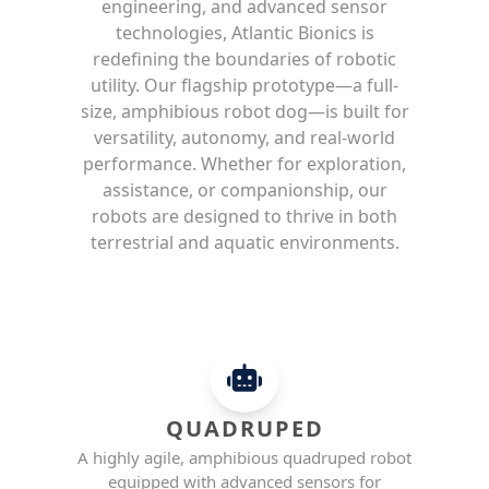
engineering, and advanced sensor
technologies, Atlantic Bionics is
redefining the boundaries of robotic
utility. Our flagship prototype—a full-
size, amphibious robot dog—is built for
versatility, autonomy, and real-world
performance. Whether for exploration,
assistance, or companionship, our
robots are designed to thrive in both
terrestrial and aquatic environments.
QUADRUPED
A highly agile, amphibious quadruped robot
equipped with advanced sensors for