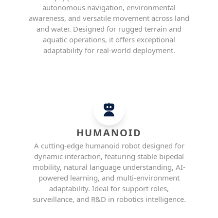
autonomous navigation, environmental
awareness, and versatile movement across land
and water. Designed for rugged terrain and
aquatic operations, it offers exceptional
adaptability for real-world deployment.
HUMANOID
A cutting-edge humanoid robot designed for
dynamic interaction, featuring stable bipedal
mobility, natural language understanding, AI-
powered learning, and multi-environment
adaptability. Ideal for support roles,
surveillance, and R&D in robotics intelligence.